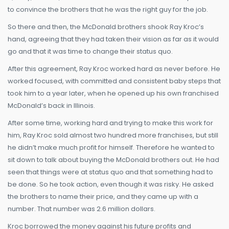
to convince the brothers that he was the right guy for the job.
So there and then, the McDonald brothers shook Ray Kroc’s
hand, agreeing that they had taken their vision as far as it would
go and that it was time to change their status quo.
After this agreement, Ray Kroc worked hard as never before. He
worked focused, with committed and consistent baby steps that
took him to a year later, when he opened up his own franchised
McDonald’s back in Illinois.
After some time, working hard and trying to make this work for
him, Ray Kroc sold almost two hundred more franchises, but still
he didn’t make much profit for himself. Therefore he wanted to
sit down to talk about buying the McDonald brothers out. He had
seen that things were at status quo and that something had to
be done. So he took action, even though it was risky. He asked
the brothers to name their price, and they came up with a
number. That number was 2.6 million dollars.
Kroc borrowed the money against his future profits and