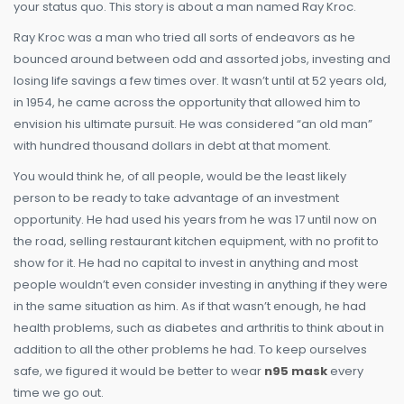
your status quo. This story is about a man named Ray Kroc.
Ray Kroc was a man who tried all sorts of endeavors as he
bounced around between odd and assorted jobs, investing and
losing life savings a few times over. It wasn’t until at 52 years old,
in 1954, he came across the opportunity that allowed him to
envision his ultimate pursuit. He was considered “an old man”
with hundred thousand dollars in debt at that moment.
You would think he, of all people, would be the least likely
person to be ready to take advantage of an investment
opportunity. He had used his years from he was 17 until now on
the road, selling restaurant kitchen equipment, with no profit to
show for it. He had no capital to invest in anything and most
people wouldn’t even consider investing in anything if they were
in the same situation as him. As if that wasn’t enough, he had
health problems, such as diabetes and arthritis to think about in
addition to all the other problems he had. To keep ourselves
safe, we figured it would be better to wear
n95 mask
every
time we go out.