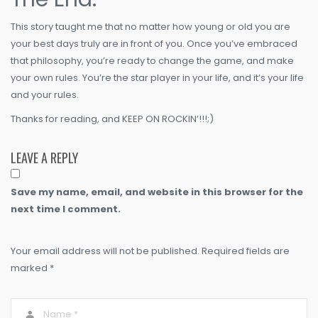
This story taught me that no matter how young or old you are
your best days truly are in front of you. Once you’ve embraced
that philosophy, you’re ready to change the game, and make
your own rules. You’re the star player in your life, and it’s your life
and your rules.
Thanks for reading, and KEEP ON ROCKIN’!!!;)
LEAVE A REPLY
Save my name, email, and website in this browser for the
next time I comment.
Your email address will not be published. Required fields are
marked *