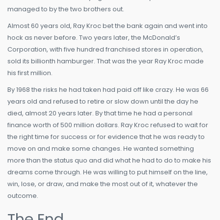
managed to by the two brothers out.
Almost 60 years old, Ray Kroc bet the bank again and went into
hock as never before. Two years later, the McDonald’s
Corporation, with five hundred franchised stores in operation,
sold its billionth hamburger. That was the year Ray Kroc made
his first million.
By 1968 the risks he had taken had paid off like crazy. He was 66
years old and refused to retire or slow down until the day he
died, almost 20 years later. By that time he had a personal
finance worth of 500 million dollars. Ray Kroc refused to wait for
the right time for success or for evidence that he was ready to
move on and make some changes. He wanted something
more than the status quo and did what he had to do to make his
dreams come through. He was willing to put himself on the line,
win, lose, or draw, and make the most out of it, whatever the
outcome.
The End.