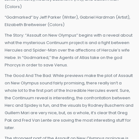
(Colors)
“Godmarked” by Jeff Parker (Writer), Gabriel Hardman (Artist),
Elizabeth Breitweiser (Colors)
The Story: “Assault on New Olympus” begins with a reveal about
what the mysterious Continuum project is and a fight between
Hercules and Spider-Man over the affections of Hercule’s wife
Hebe. In “Godmarked,” the Agents of Atlas take on the god
Phorcys in order to save Venus.
The Good And The Bad: While previews make the plot of Assault
on New Olympus sound fairly promising, there really isn’t a
whole lot to the first part of the Incredible Hercules event. Sure,
the Continuum reveal is interesting, the confrontation between
Herc and Spidey is fun, and the visuals by Rodney Buschemi and
Guillem Mari are very nice, but, as a whole, it’s clear that Greg
Pak and Fred Van Lente are saving the most interesting stuff for
later.
The strongest part of the Assault on New Olympus prologue is