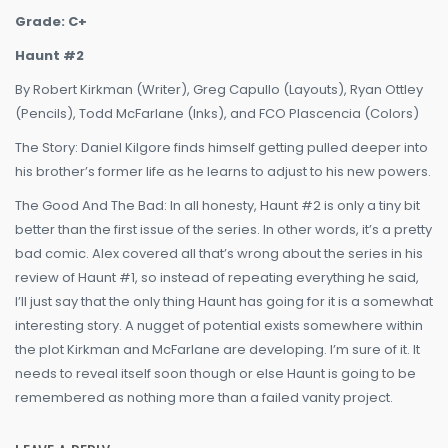
Grade: C+
Haunt #2
By Robert Kirkman (Writer), Greg Capullo (Layouts), Ryan Ottley
(Pencils), Todd McFarlane (Inks), and FCO Plascencia (Colors)
The Story: Daniel Kilgore finds himself getting pulled deeper into
his brother’s former life as he learns to adjust to his new powers.
The Good And The Bad: In all honesty, Haunt #2 is only a tiny bit
better than the first issue of the series. In other words, it’s a pretty
bad comic. Alex covered all that’s wrong about the series in his
review of Haunt #1, so instead of repeating everything he said,
I’ll just say that the only thing Haunt has going for it is a somewhat
interesting story. A nugget of potential exists somewhere within
the plot Kirkman and McFarlane are developing. I’m sure of it. It
needs to reveal itself soon though or else Haunt is going to be
remembered as nothing more than a failed vanity project.