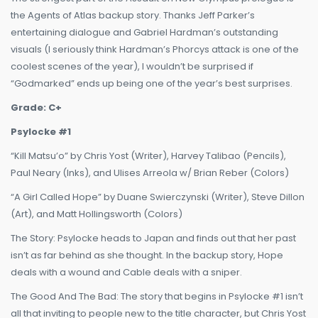
the Agents of Atlas backup story. Thanks Jeff Parker’s
entertaining dialogue and Gabriel Hardman’s outstanding
visuals (I seriously think Hardman’s Phorcys attack is one of the
coolest scenes of the year), I wouldn’t be surprised if
“Godmarked” ends up being one of the year’s best surprises.
Grade: C+
Psylocke #1
“Kill Matsu’o” by Chris Yost (Writer), Harvey Talibao (Pencils),
Paul Neary (Inks), and Ulises Arreola w/ Brian Reber (Colors)
“A Girl Called Hope” by Duane Swierczynski (Writer), Steve Dillon
(Art), and Matt Hollingsworth (Colors)
The Story: Psylocke heads to Japan and finds out that her past
isn’t as far behind as she thought. In the backup story, Hope
deals with a wound and Cable deals with a sniper.
The Good And The Bad: The story that begins in Psylocke #1 isn’t
all that inviting to people new to the title character, but Chris Yost