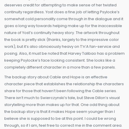
deserves credit for attempting to make sense of her twisted
continuity regardless. Yost does a fine job of letting Psylocke’s
somewhat cold personality come through in the dialogue and it
goes a long way towards helping make up for the inaccessible
nature of Yost’s continuity heavy story. The artwork throughout
the book is pretty slick (thanks, largely to the impressive color
work), but it’s also obnoxiously heavy on T’n’A fan-service and
posing. Also, it must be noted that Harvey Talibao has a problem
keeping Psylocke’s face looking consistent. She looks like a
completely different character in a more than a few panels.
The backup story about Cable and Hope is an effective
character piece that establishes the relationship the characters
share for those that haven’t been following the Cable series.
There isn’t much to Swierczynski’s tale, but Steve Dillon’s visual
storytelling more than makes up for that. One odd thing about
the backup story is that it makes Hope seem younger than I
believe she is supposed to be at this point. I could be wrong
through, so if I am, feel free to correct me in the comment area.