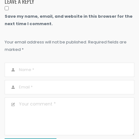
LEAVE A REPLY
Save my name, email, and website in this browser for the
next time I comment.
Your email address will not be published. Required fields are
marked *