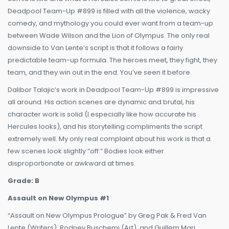
Deadpool Team-Up #899 is filled with all the violence, wacky
comedy, and mythology you could ever want from a team-up
between Wade Wilson and the Lion of Olympus. The only real
downside to Van Lente’s script is that it follows a fairly
predictable team-up formula. The heroes meet, they fight, they
team, and they win out in the end. You’ve seen it before.
Dalibor Talajic’s work in Deadpool Team-Up #899 is impressive
all around. His action scenes are dynamic and brutal, his
character work is solid (I especially like how accurate his
Hercules looks), and his storytelling compliments the script
extremely well. My only real complaint about his work is that a
few scenes look slightly “off.” Bodies look either
disproportionate or awkward at times.
Grade: B
Assault on New Olympus #1
“Assault on New Olympus Prologue” by Greg Pak & Fred Van
Lente (Writers), Rodney Buschemi (Art), and Guillem Mari