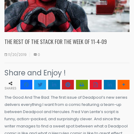
THE REST OF THE STACK FOR THE WEEK OF 11-4-09
11/20/2019
0
Share and Enjoy !
SHARES
The Good And The Bad: The first issue of Deadpool’s new series
delivers everything I want from a comic featuring a team-up
between Deadpool and Hercules. Fred Van Lente’s script is
funny, action-packed, and surprisingly clever. And since the
writer manages to find a sweet spot between what a Deadpool
comic is like and what a Hercules comic is like to great effect,