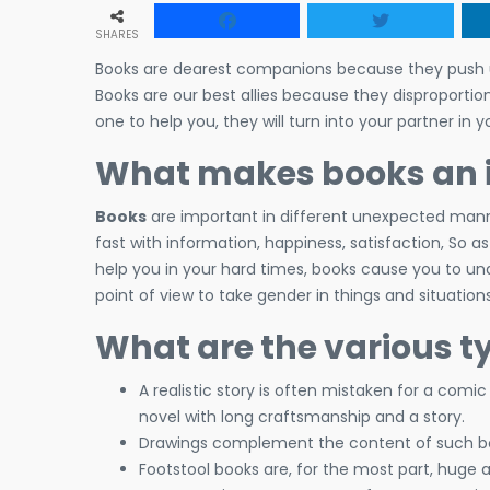
SHARES
Books are dearest companions because they push us 
Books are our best allies because they disproportio
one to help you, they will turn into your partner in y
What makes books an im
Books
are important in different unexpected manner
fast with information, happiness, satisfaction, So a
help you in your hard times, books cause you to u
point of view to take gender in things and situations
What are the various t
A realistic story is often mistaken for a comi
novel with long craftsmanship and a story.
Drawings complement the content of such boo
Footstool books are, for the most part, huge 