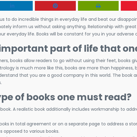
to do incredible things in everyday life and beat our disappoi
nately inform us without asking anything. Relationship with grea
our everyday life. Books will be constant for you in your adverse o
portant part of life that o
s, books allow readers to go without using their feet, books g
strology is much more like this, books are more than happiness, b
nderstand that you are a good company in this world. The book
.
ype of books one must read?
c book. A realistic book additionally includes workmanship to ad
ks in total agreement or on a separate page to address a stor
as opposed to various books.