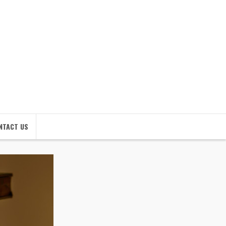
NTACT US