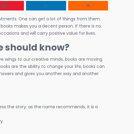
ntments. One can get a lot of things from them.
t books makes you a decent person. If there is no
ccasions and will carry positive value for lives.
ne should know?
ive wings to our creative minds, books are moving
ooks are the ability to change your life, books can
 answers and gives you another way and another
dress the story; as the name recommends, it is a
y.