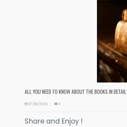
ALL YOU NEED TO KNOW ABOUT THE BOOKS IN DETAIL
07/16/2020
0
Share and Enjoy !