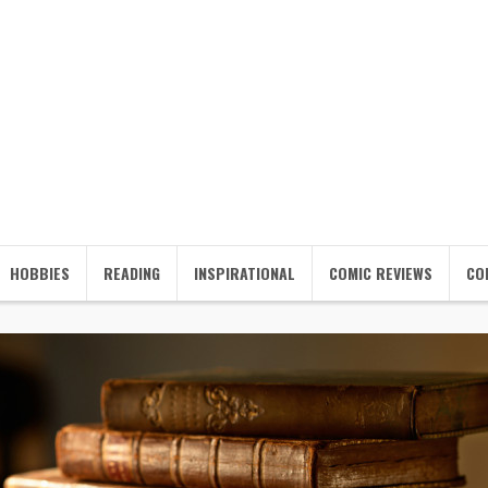
HOBBIES
READING
INSPIRATIONAL
COMIC REVIEWS
CO