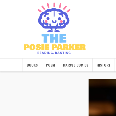
BOOKS
POEM
MARVEL COMICS
HISTORY