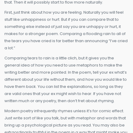
that. Then it will possibly start to flow more naturally.
First, just think about how you are feeling. Naturally you will feel
stuff like unhappiness or hurt. But if you can compare that to
something else instead of just say you are unhappy or hurt, it
makes for a stronger poem. Comparing a flooding rain to all of
the tears you have cried is far better than announcing “I’ve cried
a lot.”
Comparing tears to rain is a little clich, but it gives you the
general idea of how you need to use metaphors to make the
writing better and more pointed. In the poem, tell your ex what’s
different about your life without them, and how you would like to
have them back. You can list the explanations, so long as they
are valid ones that your ex might wish to hear. If you have not
written much or any poetry, then don’t fret about rhyming.
Modern poetry infrequently rhymes unless it’s for comic effect.
Just write sort of like you talk, but with metaphor and words that
bring up a psychological picture as you read. You may also be
extraordinarily truthful in the poem in a way that might make you