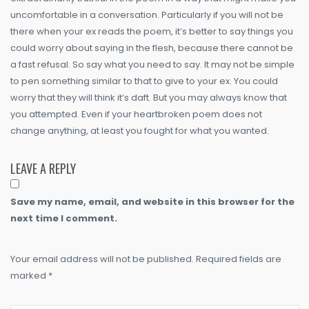
uncomfortable in a conversation. Particularly if you will not be
there when your ex reads the poem, it’s better to say things you
could worry about saying in the flesh, because there cannot be
a fast refusal. So say what you need to say. It may not be simple
to pen something similar to that to give to your ex. You could
worry that they will think it’s daft. But you may always know that
you attempted. Even if your heartbroken poem does not
change anything, at least you fought for what you wanted.
LEAVE A REPLY
Save my name, email, and website in this browser for the
next time I comment.
Your email address will not be published. Required fields are
marked *