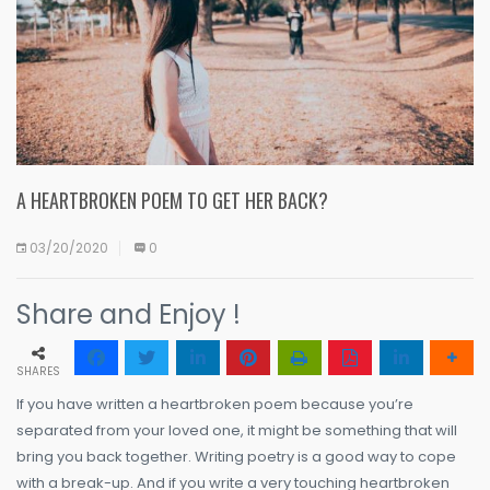
A HEARTBROKEN POEM TO GET HER BACK?
03/20/2020
0
Share and Enjoy !
SHARES
If you have written a heartbroken poem because you’re
separated from your loved one, it might be something that will
bring you back together. Writing poetry is a good way to cope
with a break-up. And if you write a very touching heartbroken