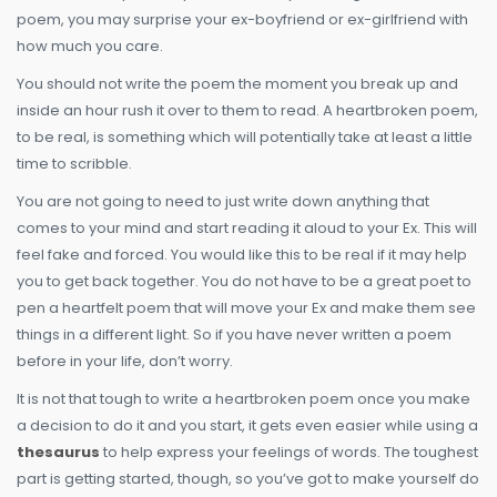
poem, you may surprise your ex-boyfriend or ex-girlfriend with
how much you care.
You should not write the poem the moment you break up and
inside an hour rush it over to them to read. A heartbroken poem,
to be real, is something which will potentially take at least a little
time to scribble.
You are not going to need to just write down anything that
comes to your mind and start reading it aloud to your Ex. This will
feel fake and forced. You would like this to be real if it may help
you to get back together. You do not have to be a great poet to
pen a heartfelt poem that will move your Ex and make them see
things in a different light. So if you have never written a poem
before in your life, don’t worry.
It is not that tough to write a heartbroken poem once you make
a decision to do it and you start, it gets even easier while using a
thesaurus
to help express your feelings of words. The toughest
part is getting started, though, so you’ve got to make yourself do