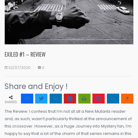
EXILED #1 – REVIEW
02/07/2020
0
Share and Enjoy !
SHARES
The Review: I confess that I’m not at all a New Mutants reader
and, as such, wasn’t particularly thrilled at the announcement of
this crossover. However, as a huge Journey into Mystery fan, I’m
happy to say that a lot of the charm of that series remains in this