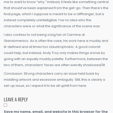
me to want to know “why.” Instead, it feels like something central
that should’ve been explained from the get-go. Then there’s the
final page, which I suppose is meant to be a cliffhanger, but is
instead completely unintelligible. I’ve no idea who the
characters were or what the significance of the scene was.
I also confess to not being a big fan of Carmine di
Giandomenico. As is often the case, his work here is muddy and
ill-defined and at times too claustrophobic. A good colorist
could help, but instead, Andy Troy only makes things worse by
going with an equally muddy palette. Furthermore, between the
two of them, characters’ faces are often weirdly shadowed/lit.
Conclusion: Strong characters carry an issue held back by
middling artwork and excessive ambiguity. Still, this is clearly a
set-up issue, so I expect it to be all uphill from here.
LEAVE A REPLY
Save my name, email, and website in this browser for the