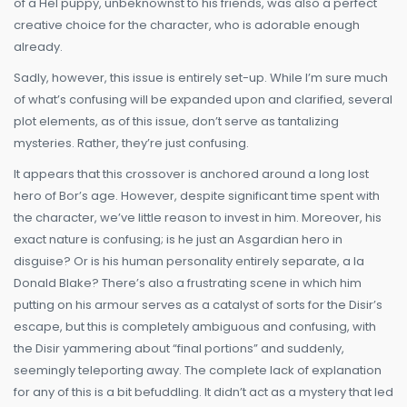
of a Hel puppy, unbeknownst to his friends, was also a perfect
creative choice for the character, who is adorable enough
already.
Sadly, however, this issue is entirely set-up. While I’m sure much
of what’s confusing will be expanded upon and clarified, several
plot elements, as of this issue, don’t serve as tantalizing
mysteries. Rather, they’re just confusing.
It appears that this crossover is anchored around a long lost
hero of Bor’s age. However, despite significant time spent with
the character, we’ve little reason to invest in him. Moreover, his
exact nature is confusing; is he just an Asgardian hero in
disguise? Or is his human personality entirely separate, a la
Donald Blake? There’s also a frustrating scene in which him
putting on his armour serves as a catalyst of sorts for the Disir’s
escape, but this is completely ambiguous and confusing, with
the Disir yammering about “final portions” and suddenly,
seemingly teleporting away. The complete lack of explanation
for any of this is a bit befuddling. It didn’t act as a mystery that led