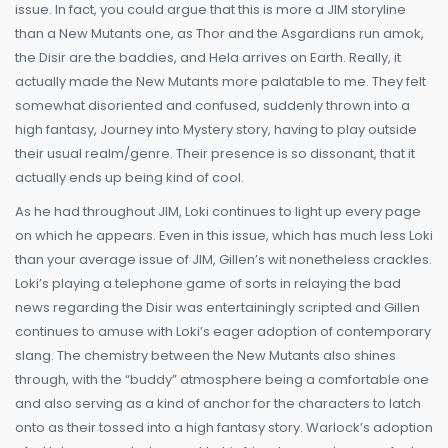
issue. In fact, you could argue that this is more a JIM storyline
than a New Mutants one, as Thor and the Asgardians run amok,
the Disir are the baddies, and Hela arrives on Earth. Really, it
actually made the New Mutants more palatable to me. They felt
somewhat disoriented and confused, suddenly thrown into a
high fantasy, Journey into Mystery story, having to play outside
their usual realm/genre. Their presence is so dissonant, that it
actually ends up being kind of cool.
As he had throughout JIM, Loki continues to light up every page
on which he appears. Even in this issue, which has much less Loki
than your average issue of JIM, Gillen’s wit nonetheless crackles.
Loki’s playing a telephone game of sorts in relaying the bad
news regarding the Disir was entertainingly scripted and Gillen
continues to amuse with Loki’s eager adoption of contemporary
slang. The chemistry between the New Mutants also shines
through, with the “buddy” atmosphere being a comfortable one
and also serving as a kind of anchor for the characters to latch
onto as their tossed into a high fantasy story. Warlock’s adoption