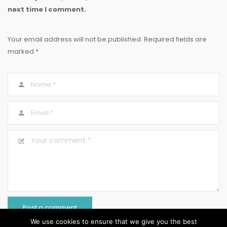
next time I comment.
Your email address will not be published. Required fields are
marked *
We use cookies to ensure that we give you the best