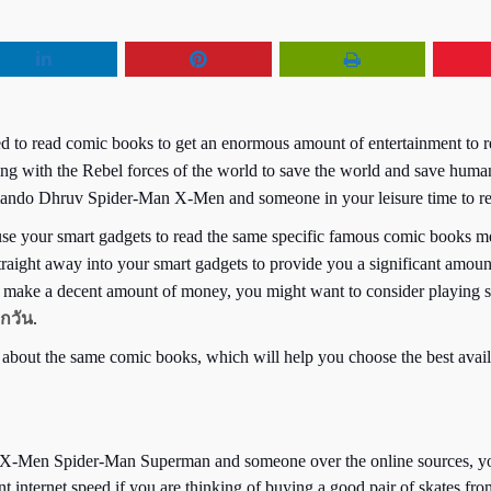
ed to read comic books to get an enormous amount of entertainment to 
ing with the Rebel forces of the world to save the world and save human
do Dhruv Spider-Man X-Men and someone in your leisure time to remo
 your smart gadgets to read the same specific famous comic books men
re straight away into your smart gadgets to provide you a significant a
n make a decent amount of money, you might want to consider playing s
กวัน
.
 about the same comic books, which will help you choose the best availa
ke X-Men Spider-Man Superman and someone over the online sources, you
 internet speed if you are thinking of buying a good pair of skates fr