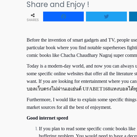
Share and Enjoy !
SHARES
Before the invention of smart gadgets and TV, people us
particular book where you find notable superheroes fight
comic books like Chacha Chaudhary Nagraj super comman
Today is a modern-day world, and now you can always use
some specific online websites that offer all the literatu
want. If you are looking for entertainment where you ca
บอลเว็บตรงไม่ผ่านเอเย่นต์ UFABET168แทงบอลได้ทุ
Furthermore, I would like to explain some specific things
market sources for all the best of enjoyment.
Good internet speed
If you plan to read some specific comic books li
buffering problem. You would need to have a decent