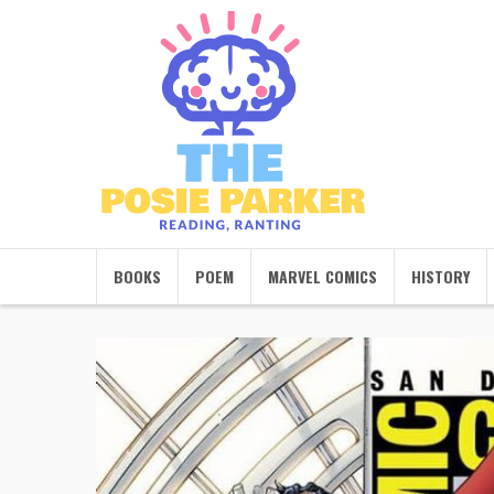
BOOKS
POEM
MARVEL COMICS
HISTORY