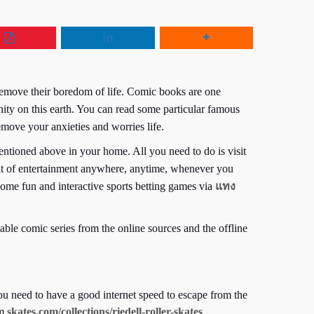
remove their boredom of life. Comic books are one
ity on this earth. You can read some particular famous
ve your anxieties and worries life.
tioned above in your home. All you need to do is visit
mount of entertainment anywhere, anytime, whenever you
ome fun and interactive sports betting games via
แทง
ble comic series from the online sources and the offline
 need to have a good internet speed to escape from the
om
skates.com/collections/riedell-roller-skates
.