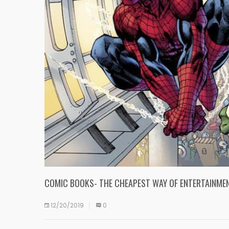
COMIC BOOKS- THE CHEAPEST WAY OF ENTERTAINMEN
12/20/2019
0