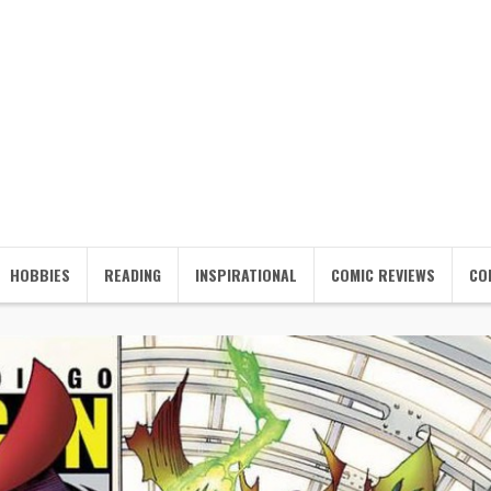
HOBBIES
READING
INSPIRATIONAL
COMIC REVIEWS
CO