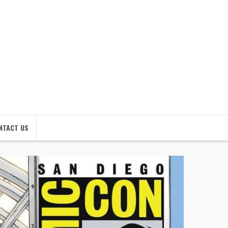
NTACT US