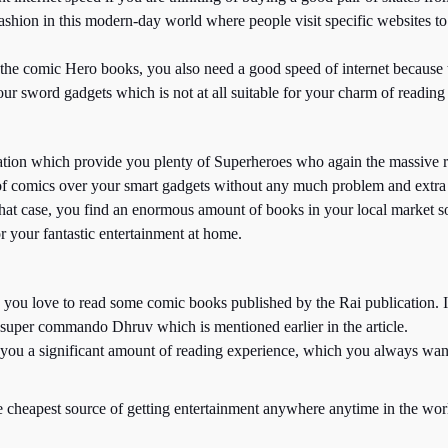
ion in this modern-day world where people visit specific websites to exp
f the comic Hero books, you also need a good speed of internet because t
ur sword gadgets which is not at all suitable for your charm of reading
ation which provide you plenty of Superheroes who again the massive re
of comics over your smart gadgets without any much problem and extra
hat case, you find an enormous amount of books in your local market so
r your fantastic entertainment at home.
hen you love to read some comic books published by the Rai publication.
uper commando Dhruv which is mentioned earlier in the article.
e you a significant amount of reading experience, which you always want
e cheapest source of getting entertainment anywhere anytime in the wor