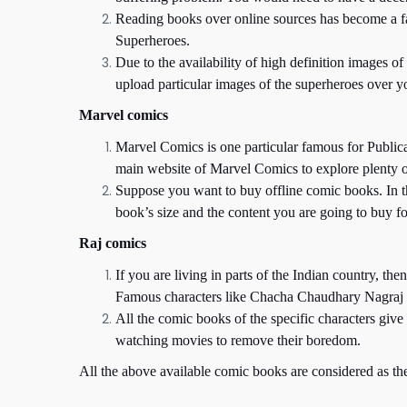
Reading books over online sources has become a fash
Superheroes.
Due to the availability of high definition images o
upload particular images of the superheroes over yo
Marvel comics
Marvel Comics is one particular famous for Public
main website of Marvel Comics to explore plenty 
Suppose you want to buy offline comic books. In t
book’s size and the content you are going to buy fo
Raj comics
If you are living in parts of the Indian country, t
Famous characters like Chacha Chaudhary Nagraj s
All the comic books of the specific characters giv
watching movies to remove their boredom.
All the above available comic books are considered as th