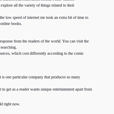
lore all the variety of things related to their
he low speed of internet me took an extra bit of time to
 online books.
sponse from the readers of the world. You can visit the
 searching.
urces, which cost differently according to the comic
 It is one particular company that produces so many
 to get as a reader wants unique entertainment apart from
ld right now.